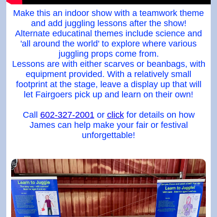
Make this an indoor show with a teamwork theme
and add juggling lessons after the show!
Alternate educatinal themes include science and
'all around the world' to explore where various
juggling props come from.
Lessons are with either scarves or beanbags, with
equipment provided. With a relatively small
footprint at the stage, leave a display up that will
let Fairgoers pick up and learn on their own!
Call
602-327-2001
or
click
for details on how
James can help make your fair or festival
unforgettable!