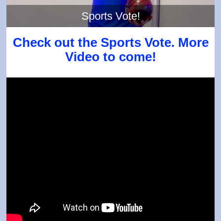
Sports Vote!
Check out the Sports Vote. More
Video to come!