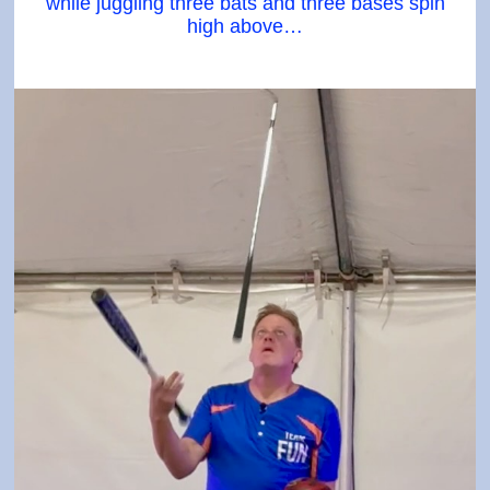
while juggling three bats and three bases spin
high above…