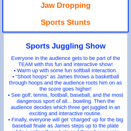
Jaw Dropping
Sports Stunts
Sports Juggling Show
Everyone in the audience gets to be part of the
TEAM with this fun and interactive show!
• Warm up with some fun softball interaction.
• “Shoot hoops” as James throws a basketball
through hoops and the audience roots him on as
the score goes higher!
• See golf, tennis, football, baseball, and the most
dangerous sport of all... bowling. Then the
audience decides which three get juggled in an
exciting and interactive routine.
• Finally, everyone will get ‘charged’ up for the big
baseball finale as James steps up to the plate