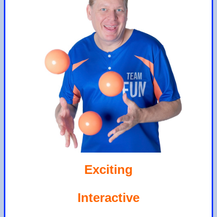
Exciting
Interactive